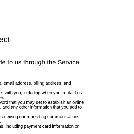
ect
e to us through the Service
, email address, billing address, and
 with you, including when you contact us
se.
ord that you may set to establish an online
, and any other information that you add to
r receiving our marketing communications
.
s, including payment card information or