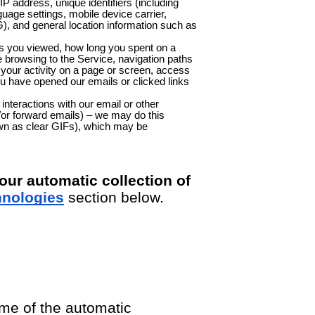
IP address, unique identifiers (including
guage settings, mobile device carrier,
G), and general location information such as
ns you viewed, how long you spent on a
e browsing to the Service, navigation paths
your activity on a page or screen, access
u have opened our emails or clicked links
nteractions with our email or other
or forward emails) – we may do this
own as clear GIFs), which may be
ur automatic collection of
hnologies
section below.
me of the automatic