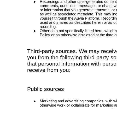
Recordings and other user-generated content
comments, questions, messages or chats, work
or information that you generate, transmit, or
as well as associated metadata. This may inc
yourself through the Auvia Platform. Record
used and shared as described herein or as ot
recording.
Other data not specifically listed here, which 
Policy or as otherwise disclosed at the time of
Third-party sources. We may receiv
you from the following third-party
that personal information with perso
receive from you:
Public sources
Marketing and advertising companies, with
otherwise work or collaborate for marketing a