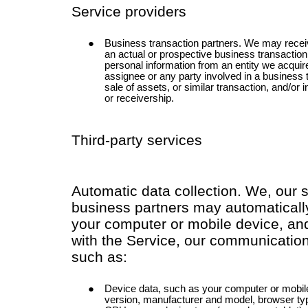
Service providers
Business transaction partners. We may receiv
an actual or prospective business transactio
personal information from an entity we acquir
assignee or any party involved in a business 
sale of assets, or similar transaction, and/or 
or receivership.
Third-party services
Automatic data collection. We, our 
business partners may automatically
your computer or mobile device, and
with the Service, our communication
such as:
Device data, such as your computer or mobil
version, manufacturer and model, browser typ