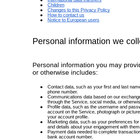
International data transfers
Children
Changes to this Privacy Policy
How to contact us
Notice to European users
Personal information we coll
Personal information you may provid
or otherwise includes:
Contact data, such as your first and last name
phone number.
Communications data based on our exchanges
through the Service, social media, or otherwi
Profile data, such as the username and passw
account on the Service, photograph or picture
your account profile.
Marketing data, such as your preferences fo
and details about your engagement with them
Payment data needed to complete transaction
bank account number.