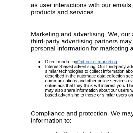
as user interactions with our email
products and services.
Marketing and advertising. We, our 
third-party advertising partners may
personal information for marketing 
Direct marketing
Opt-out of marketing
Interest-based advertising. Our third-party a
similar technologies to collect information abo
described in the automatic data collection sec
communications and other online services ove
online ads that they think will interest you. Th
may also share information about our users wit
based advertising to those or similar users on
Compliance and protection. We may
information to: