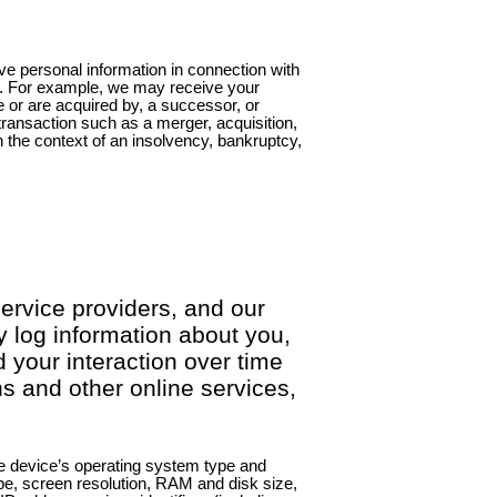
e personal information in connection with
n. For example, we may receive your
e or are acquired by, a successor, or
transaction such as a merger, acquisition,
in the context of an insolvency, bankruptcy,
service providers, and our
 log information about you,
 your interaction over time
s and other online services,
e device’s operating system type and
e, screen resolution, RAM and disk size,