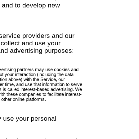
s, and to develop new
service providers and our
 collect and use your
and advertising purposes:
dvertising partners may use cookies and
ut your interaction (including the data
tion above) with the Service, our
r time, and use that information to serve
is is called interest-based advertising. We
h these companies to facilitate interest-
 other online platforms.
 use your personal