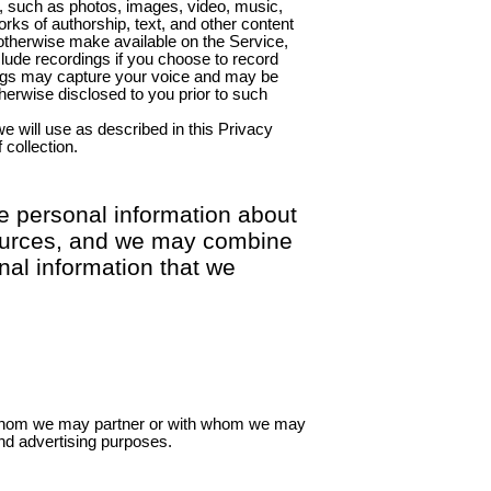
, such as photos, images, video, music,
s of authorship, text, and other content
 otherwise make available on the Service,
lude recordings if you choose to record
ings may capture your voice and may be
herwise disclosed to you prior to such
we will use as described in this Privacy
 collection.
e personal information about
 sources, and we may combine
nal information that we
 whom we may partner or with whom we may
nd advertising purposes.