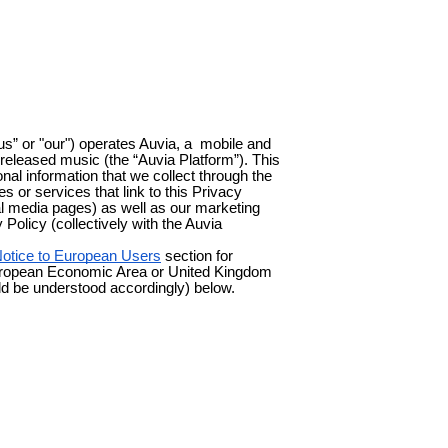
“us” or "our") operates Auvia, a mobile and
nreleased music (the “Auvia Platform”). This
al information that we collect through the
es or services that link to this Privacy
ial media pages) as well as our marketing
y Policy (collectively with the Auvia
otice to European Users
section for
e European Economic Area or United Kingdom
ld be understood accordingly) below.