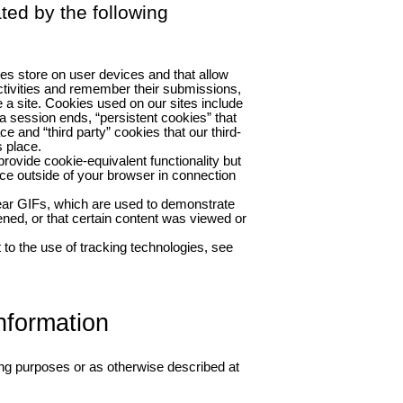
ated by the following
tes store on user devices and that allow
tivities and remember their submissions,
 a site. Cookies used on our sites include
a session ends, “persistent cookies” that
ce and “third party” cookies that our third-
 place.
rovide cookie-equivalent functionality but
ce outside of your browser in connection
ear GIFs, which are used to demonstrate
ed, or that certain content was viewed or
to the use of tracking technologies, see
nformation
ing purposes or as otherwise described at