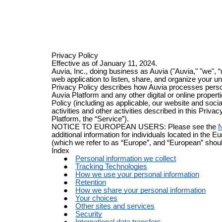
Privacy Policy
Effective as of January 11, 2024.
Auvia, Inc., doing business as Auvia ("Auvia," "we", 
web application to listen, share, and organize your u
Privacy Policy describes how Auvia processes person
Auvia Platform and any other digital or online properti
Policy (including as applicable, our website and soc
activities and other activities described in this Privac
Platform, the “Service”).
NOTICE TO EUROPEAN USERS: Please see the
N
additional information for individuals located in th
(which we refer to as “Europe”, and “European” shou
Index
Personal information we collect
Tracking Technologies
How we use your personal information
Retention
How we share your personal information
Your choices
Other sites and services
Security