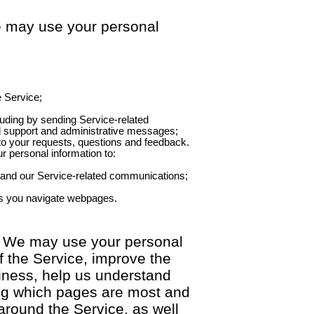
e may use your personal
e Service;
uding by sending Service-related
d support and administrative messages;
 to your requests, questions and feedback.
r personal information to:
 and our Service-related communications;
s you navigate webpages.
. We may use your personal
f the Service, improve the
siness, help us understand
ding which pages are most and
around the Service, as well