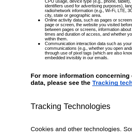
CPU usage, device type (e.g., phone, tablet), 
identifiers used for advertising purposes), lan
radio/network information (e.g., Wi-Fi, LTE, 3
city, state or geographic area.
Online activity data, such as pages or scree
page or screen, the website you visited befor
between pages or screens, information about 
times and duration of access, and whether yo
within them.
Communication interaction data such as your i
communications (e.g., whether you open and/
through use of pixel tags (which are also kn
embedded invisibly in our emails.
For more information concerning o
data, please see the
Tracking tec
Tracking Technologies
Cookies and other technologies. So