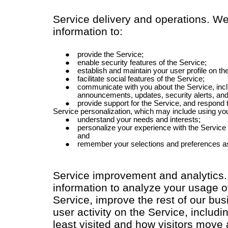
Service delivery and operations. W
information to:
provide the Service;
enable security features of the Service;
establish and maintain your user profile on th
facilitate social features of the Service;
communicate with you about the Service, incl
announcements, updates, security alerts, an
provide support for the Service, and respond
Service personalization, which may include using you
understand your needs and interests;
personalize your experience with the Service
and
remember your selections and preferences a
Service improvement and analytics
information to analyze your usage o
Service, improve the rest of our bu
user activity on the Service, inclu
least visited and how visitors move 