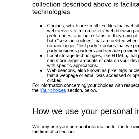
collection described above is facilit
technologies:
Cookies, which are small text files that websi
web servers to record users’ web browsing ac
preferences, and login status as they navigate
both “session cookies” that are deleted when 
remain longer, “first party” cookies that we pla
party business partners and service providers
Local storage technologies, like HTML5, that p
can store larger amounts of data on your devi
with specific applications.
Web beacons, also known as pixel tags or cl
that a webpage or email was accessed or open
clicked.
For information concerning your choices with respect 
the
Your choices
section, below.
How we use your personal i
We may use your personal information for the follow
the time of collection: